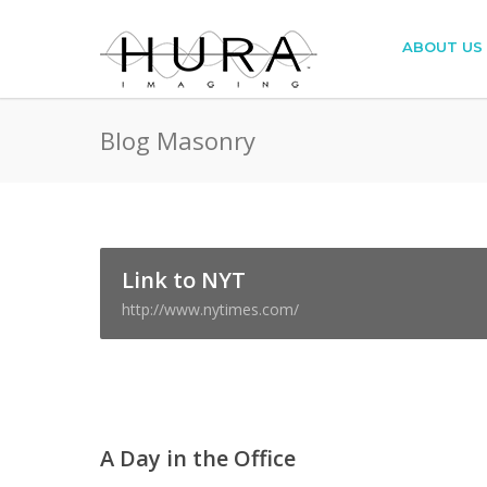
ABOUT US
Blog Masonry
Link to NYT
http://www.nytimes.com/
A Day in the Office