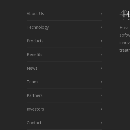
About Us
Technology
Hura 
softw
Products
innov
treat
Benefits
News
Team
Partners
Investors
Contact