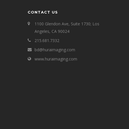
CONTACT US
1100 Glendon Ave, Suite 1730; Los
Angeles, CA 90024
215.681.7332
bd@huraimaging.com
www.huraimaging.com