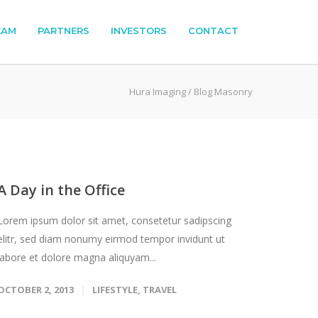
EAM
PARTNERS
INVESTORS
CONTACT
Hura Imaging
/
Blog Masonry
A Day in the Office
Lorem ipsum dolor sit amet, consetetur sadipscing
elitr, sed diam nonumy eirmod tempor invidunt ut
labore et dolore magna aliquyam...
OCTOBER 2, 2013
LIFESTYLE
,
TRAVEL