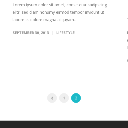
Lorem ipsum dolor sit amet, consetetur sadipscing
elitr, sed diam nonumy eirmod tempor invidunt ut
labore et dolore magna aliquyam...
SEPTEMBER 30, 2013
LIFESTYLE
1
2