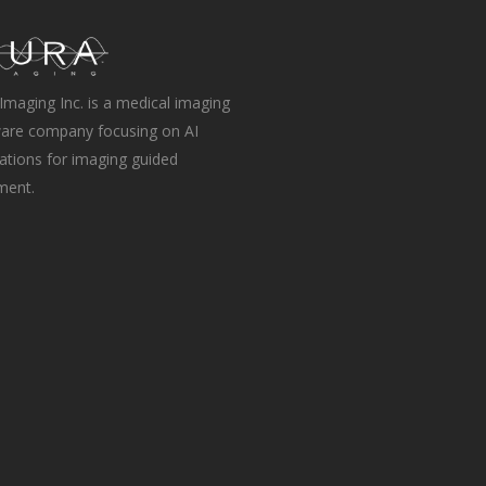
Imaging Inc. is a medical imaging
are company focusing on AI
ations for imaging guided
ment.