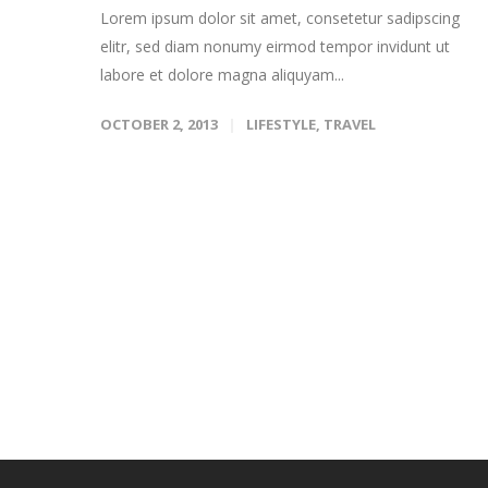
Lorem ipsum dolor sit amet, consetetur sadipscing
elitr, sed diam nonumy eirmod tempor invidunt ut
labore et dolore magna aliquyam...
OCTOBER 2, 2013
LIFESTYLE
,
TRAVEL