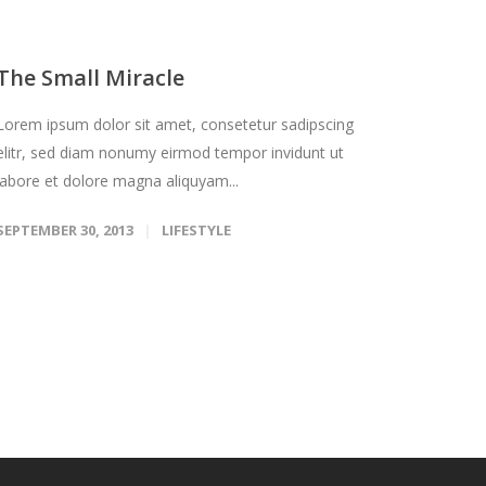
The Small Miracle
Lorem ipsum dolor sit amet, consetetur sadipscing
elitr, sed diam nonumy eirmod tempor invidunt ut
labore et dolore magna aliquyam...
SEPTEMBER 30, 2013
LIFESTYLE