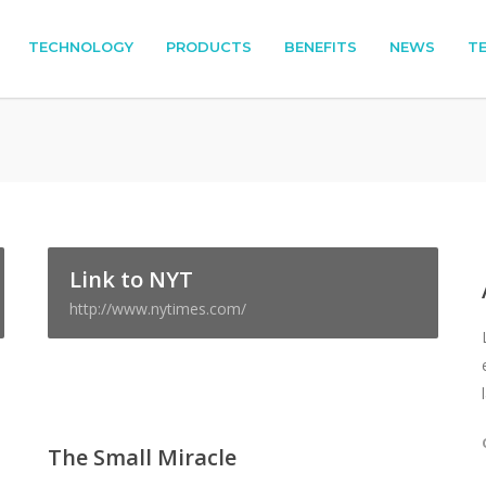
TECHNOLOGY
PRODUCTS
BENEFITS
NEWS
T
Link to NYT
http://www.nytimes.com/
The Small Miracle