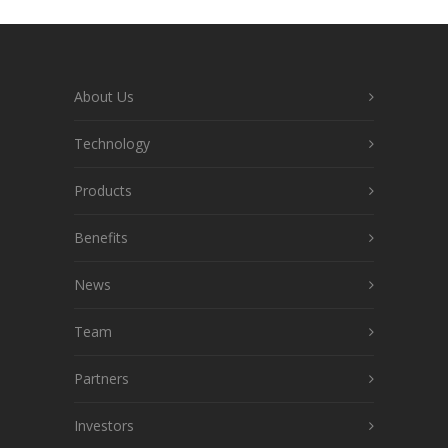
About Us
Technology
Products
Benefits
News
Team
Partners
Investors