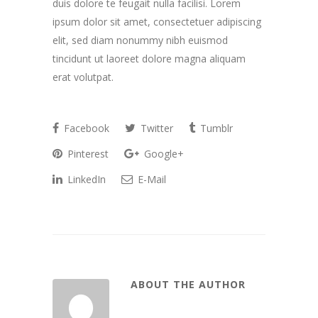
duis dolore te feugait nulla facilisi. Lorem
ipsum dolor sit amet, consectetuer adipiscing
elit, sed diam nonummy nibh euismod
tincidunt ut laoreet dolore magna aliquam
erat volutpat.
Facebook
Twitter
Tumblr
Pinterest
Google+
LinkedIn
E-Mail
ABOUT THE AUTHOR