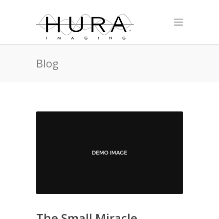
Blog
The Small Miracle