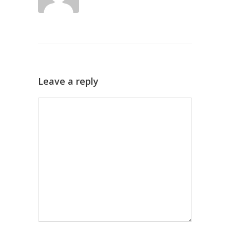
Leave a reply