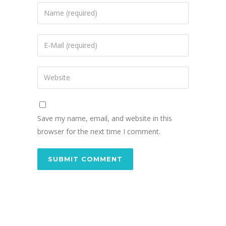
Save my name, email, and website in this
browser for the next time I comment.