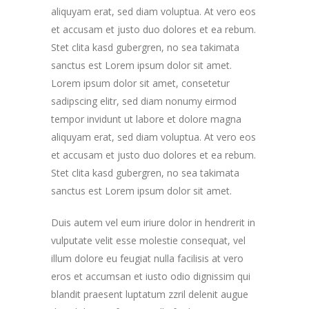
aliquyam erat, sed diam voluptua. At vero eos
et accusam et justo duo dolores et ea rebum.
Stet clita kasd gubergren, no sea takimata
sanctus est Lorem ipsum dolor sit amet.
Lorem ipsum dolor sit amet, consetetur
sadipscing elitr, sed diam nonumy eirmod
tempor invidunt ut labore et dolore magna
aliquyam erat, sed diam voluptua. At vero eos
et accusam et justo duo dolores et ea rebum.
Stet clita kasd gubergren, no sea takimata
sanctus est Lorem ipsum dolor sit amet.
Duis autem vel eum iriure dolor in hendrerit in
vulputate velit esse molestie consequat, vel
illum dolore eu feugiat nulla facilisis at vero
eros et accumsan et iusto odio dignissim qui
blandit praesent luptatum zzril delenit augue