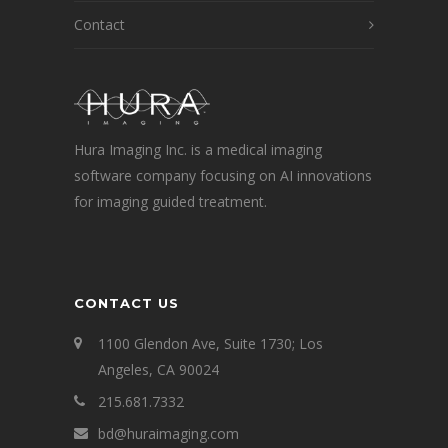
Contact
Hura Imaging Inc. is a medical imaging
software company focusing on AI innovations
for imaging guided treatment.
CONTACT US
1100 Glendon Ave, Suite 1730; Los
Angeles, CA 90024
215.681.7332
bd@huraimaging.com