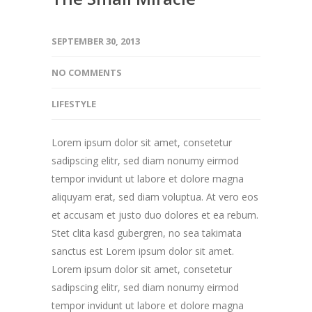
SEPTEMBER 30, 2013
NO COMMENTS
LIFESTYLE
Lorem ipsum dolor sit amet, consetetur
sadipscing elitr, sed diam nonumy eirmod
tempor invidunt ut labore et dolore magna
aliquyam erat, sed diam voluptua. At vero eos
et accusam et justo duo dolores et ea rebum.
Stet clita kasd gubergren, no sea takimata
sanctus est Lorem ipsum dolor sit amet.
Lorem ipsum dolor sit amet, consetetur
sadipscing elitr, sed diam nonumy eirmod
tempor invidunt ut labore et dolore magna