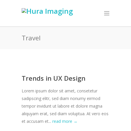
Travel
Trends in UX Design
Lorem ipsum dolor sit amet, consetetur
sadipscing elitr, sed diam nonumy eirmod
tempor invidunt ut labore et dolore magna
aliquyam erat, sed diam voluptua. At vero eos
et accusam et...
read more →