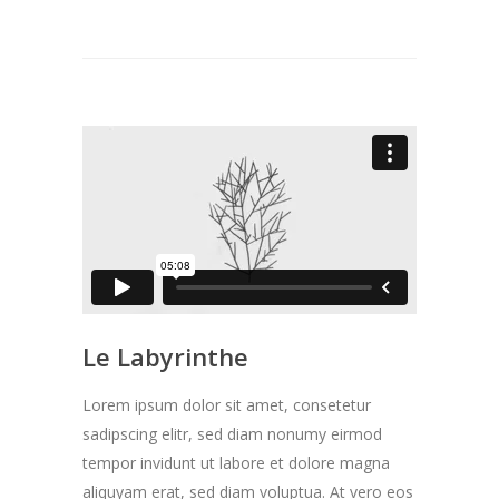
Le Labyrinthe
Lorem ipsum dolor sit amet, consetetur
sadipscing elitr, sed diam nonumy eirmod
tempor invidunt ut labore et dolore magna
aliquyam erat, sed diam voluptua. At vero eos