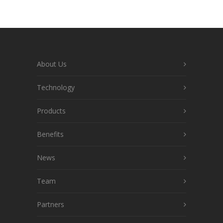
About Us
Technology
Products
Benefits
News
Team
Partners