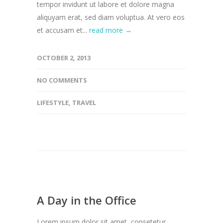
tempor invidunt ut labore et dolore magna
aliquyam erat, sed diam voluptua. At vero eos
et accusam et...
read more →
OCTOBER 2, 2013
NO COMMENTS
LIFESTYLE
,
TRAVEL
A Day in the Office
Lorem ipsum dolor sit amet, consetetur