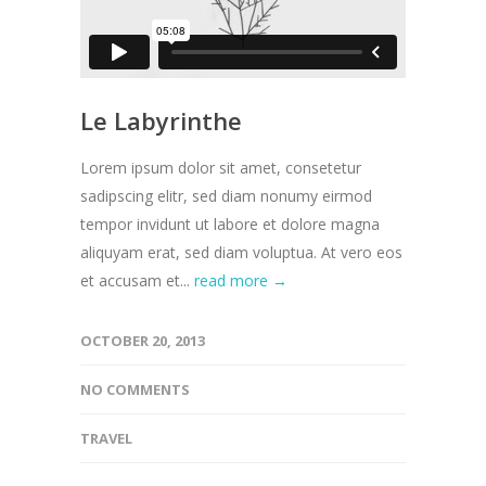
Le Labyrinthe
Lorem ipsum dolor sit amet, consetetur
sadipscing elitr, sed diam nonumy eirmod
tempor invidunt ut labore et dolore magna
aliquyam erat, sed diam voluptua. At vero eos
et accusam et...
read more →
OCTOBER 20, 2013
NO COMMENTS
TRAVEL