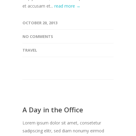
et accusam et...
read more →
OCTOBER 20, 2013
NO COMMENTS
TRAVEL
A Day in the Office
Lorem ipsum dolor sit amet, consetetur
sadipscing elitr, sed diam nonumy eirmod