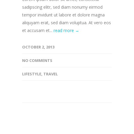
sadipscing elitr, sed diam nonumy eirmod
tempor invidunt ut labore et dolore magna
aliquyam erat, sed diam voluptua. At vero eos
et accusam et...
read more →
OCTOBER 2, 2013
NO COMMENTS
LIFESTYLE
,
TRAVEL