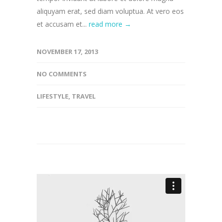
aliquyam erat, sed diam voluptua. At vero eos
et accusam et...
read more →
NOVEMBER 17, 2013
NO COMMENTS
LIFESTYLE
,
TRAVEL