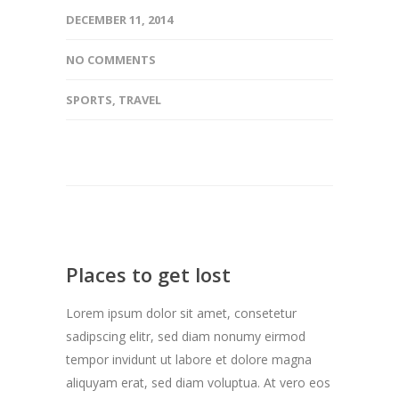
DECEMBER 11, 2014
NO COMMENTS
SPORTS
,
TRAVEL
Places to get lost
Lorem ipsum dolor sit amet, consetetur
sadipscing elitr, sed diam nonumy eirmod
tempor invidunt ut labore et dolore magna
aliquyam erat, sed diam voluptua. At vero eos