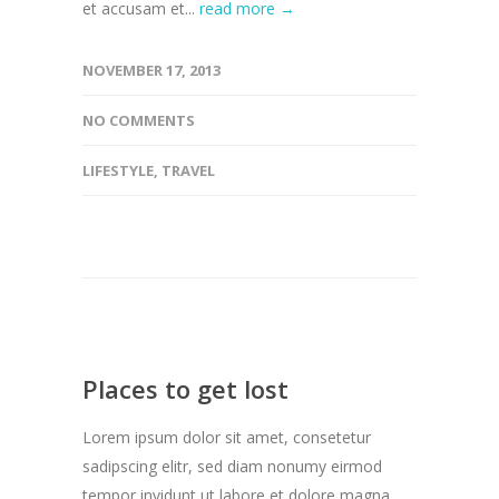
et accusam et...
read more →
NOVEMBER 17, 2013
NO COMMENTS
LIFESTYLE
,
TRAVEL
Places to get lost
Lorem ipsum dolor sit amet, consetetur
sadipscing elitr, sed diam nonumy eirmod
tempor invidunt ut labore et dolore magna