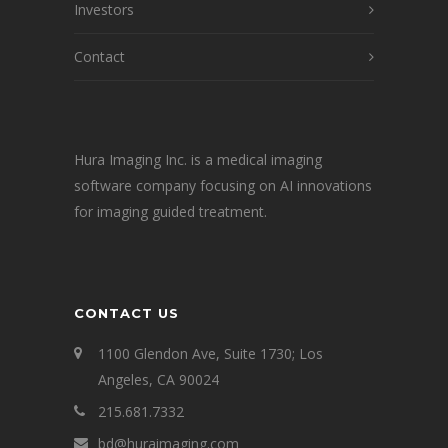
Investors
Contact
Hura Imaging Inc. is a medical imaging
software company focusing on AI innovations
for imaging guided treatment.
CONTACT US
1100 Glendon Ave, Suite 1730; Los
Angeles, CA 90024
215.681.7332
bd@huraimaging.com