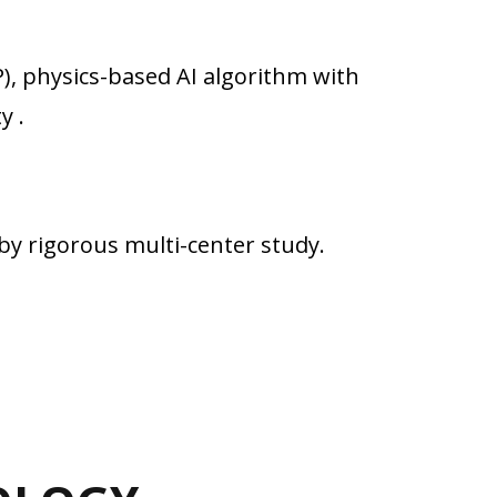
), physics-based AI algorithm with
y .
by rigorous multi-center study.