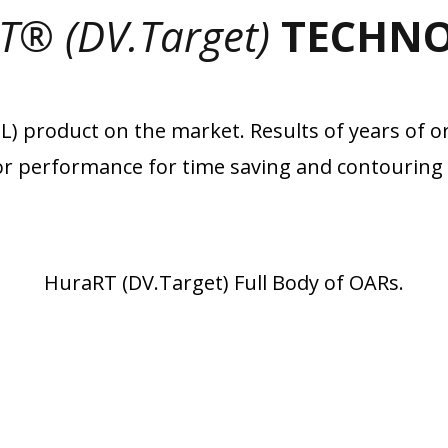
T® (DV.Target)
TECHN
 product on the market. Results of years of or
r performance for time saving and contouring 
HuraRT (DV.Target) Full Body of OARs.