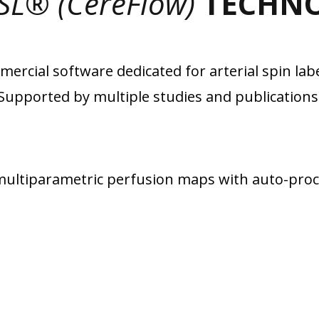
SL® (CereFlow)
TECHN
ercial software dedicated for arterial spin labe
Supported by multiple studies and publications
ultiparametric perfusion maps with auto-proce