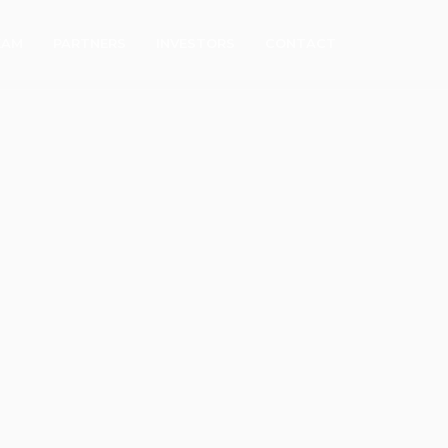
EAM
PARTNERS
INVESTORS
CONTACT