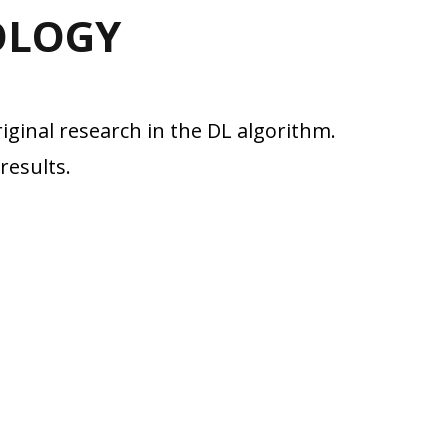
OLOGY
iginal research in the DL algorithm.
results.