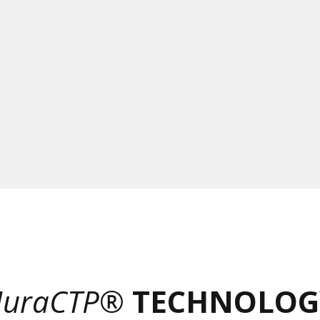
uraCTP®
TECHNOLOG