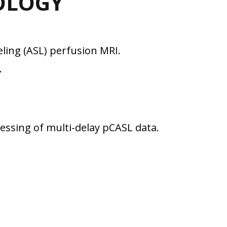
OLOGY
ling (ASL) perfusion MRI.
.
ssing of multi-delay pCASL data.