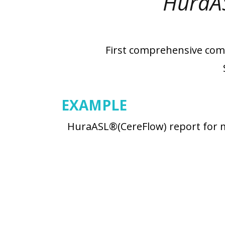
HuraA
First comprehensive comm
EXAMPLE
HuraASL®(CereFlow) report for m