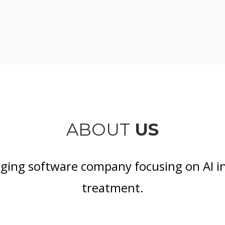
ABOUT
US
aging software company focusing on AI i
treatment.