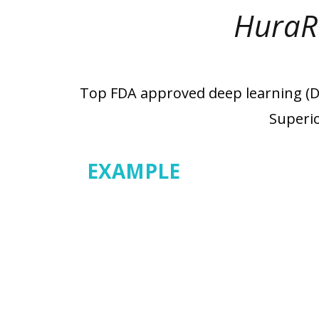
HuraR
Top FDA approved deep learning (DL)
Superio
EXAMPLE