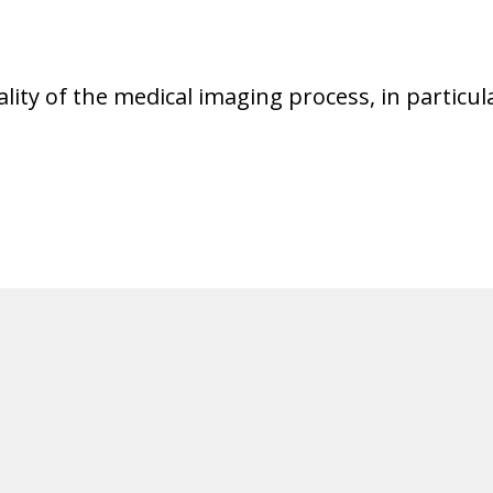
ality of the medical imaging process, in partic