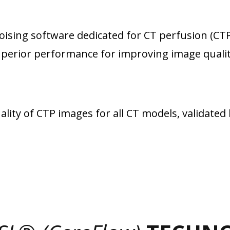
noising software dedicated for CT perfusion (CTP
perior performance for improving image qualit
ty of CTP images for all CT models, validated 