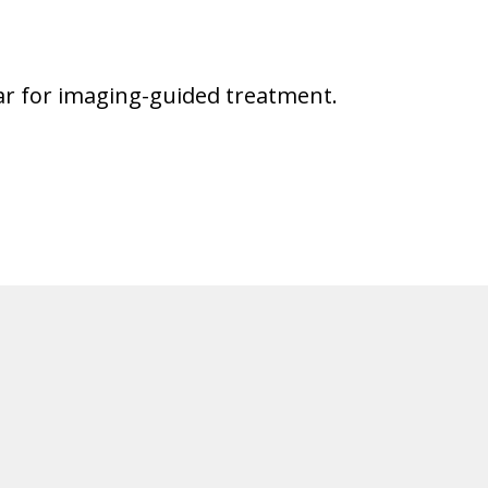
ular for imaging-guided treatment.