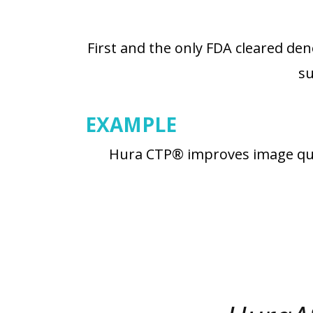
First and the only FDA cleared de
su
EXAMPLE
Hura CTP® improves image quali