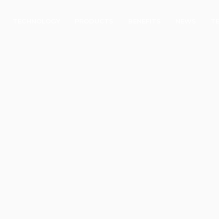
TECHNOLOGY
PRODUCTS
BENEFITS
NEWS
T