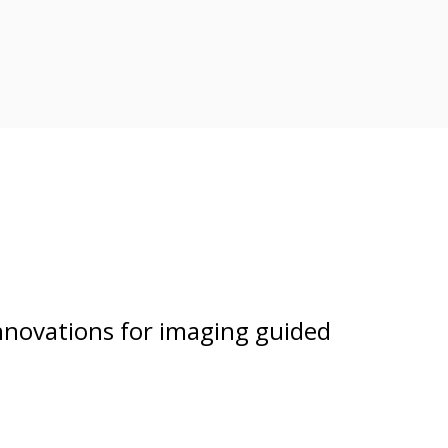
nnovations for imaging guided