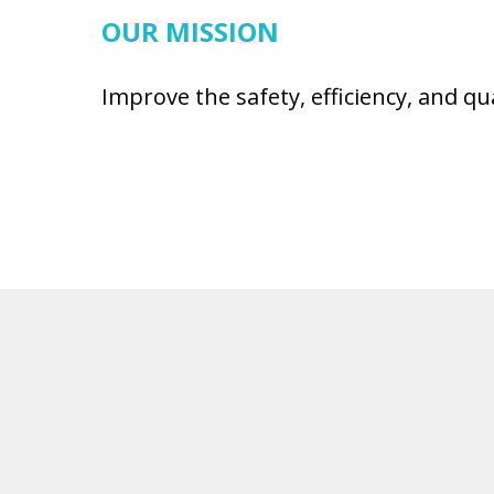
OUR MISSION
Improve the safety, efficiency, and qu