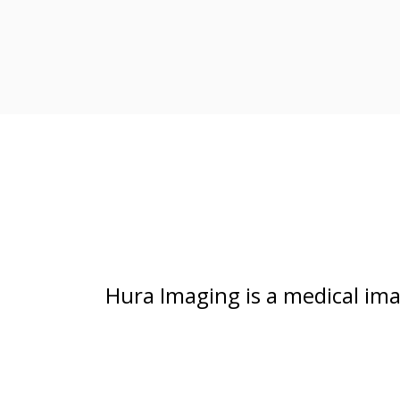
Hura Imaging is a medical im