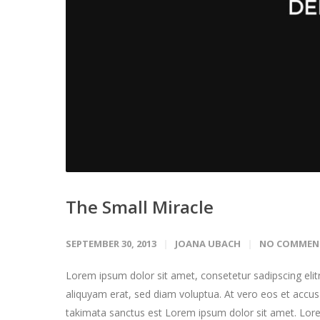
The Small Miracle
SEPTEMBER 30, 2013
JOANA UBACH
NO COMMEN
Lorem ipsum dolor sit amet, consetetur sadipscing eli
aliquyam erat, sed diam voluptua. At vero eos et accus
takimata sanctus est Lorem ipsum dolor sit amet. Lore