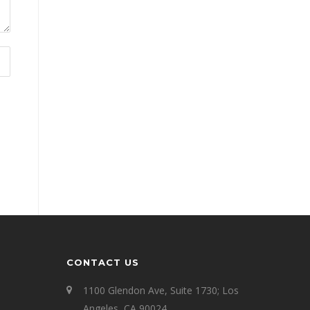
CONTACT US
1100 Glendon Ave, Suite 1730; Los
Angeles, CA 90024