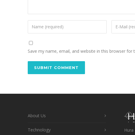
Save my name, email, and website in this browser for 
About Us
Technology
Hura 