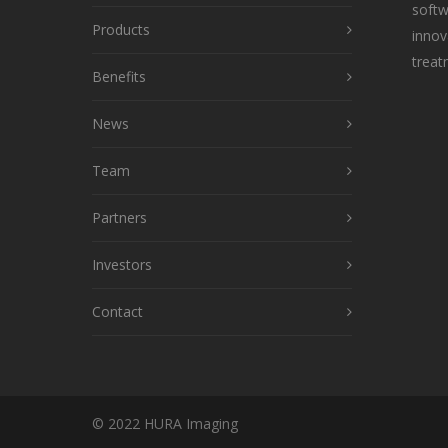
softw
Products
innov
treat
Benefits
News
Team
Partners
Investors
Contact
© 2022 HURA Imaging