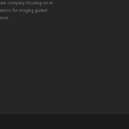
are company focusing on AI
ations for imaging guided
ment.