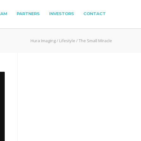
EAM
PARTNERS
INVESTORS
CONTACT
Hura Imaging
/
Lifestyle
/
The Small Miracle