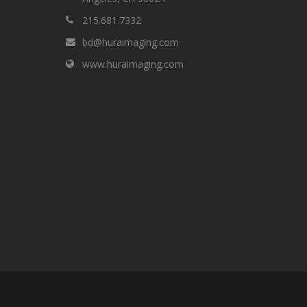
215.681.7332
bd@huraimaging.com
www.huraimaging.com