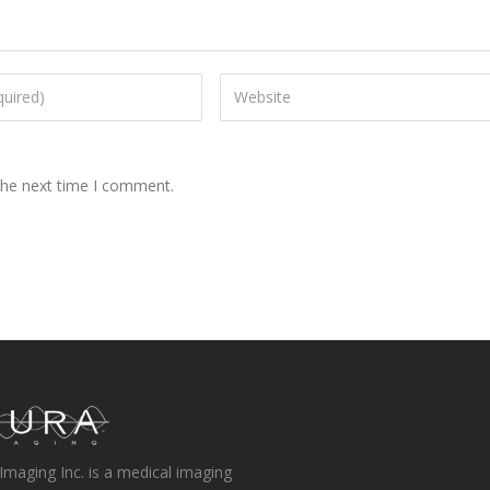
the next time I comment.
Imaging Inc. is a medical imaging