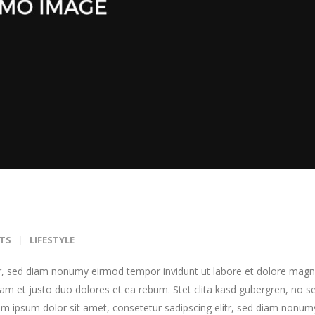
TS
LIFESTYLE
tr, sed diam nonumy eirmod tempor invidunt ut labore et dolore mag
am et justo duo dolores et ea rebum. Stet clita kasd gubergren, no s
m ipsum dolor sit amet, consetetur sadipscing elitr, sed diam nonum