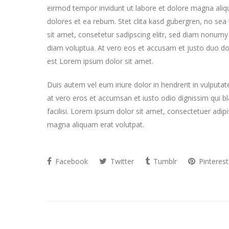
eirmod tempor invidunt ut labore et dolore magna aliq
dolores et ea rebum. Stet clita kasd gubergren, no se
sit amet, consetetur sadipscing elitr, sed diam nonum
diam voluptua. At vero eos et accusam et justo duo do
est Lorem ipsum dolor sit amet.
Duis autem vel eum iriure dolor in hendrerit in vulputate
at vero eros et accumsan et iusto odio dignissim qui bla
facilisi. Lorem ipsum dolor sit amet, consectetuer adi
magna aliquam erat volutpat.
Facebook
Twitter
Tumblr
Pinterest