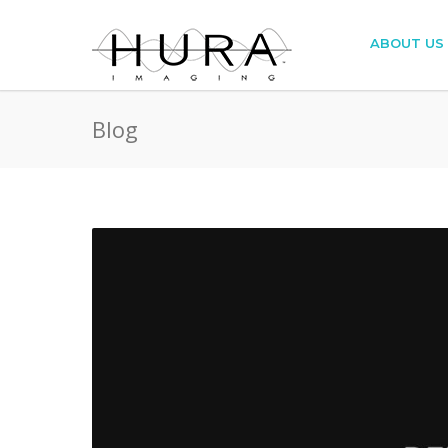
ABOUT US
Blog