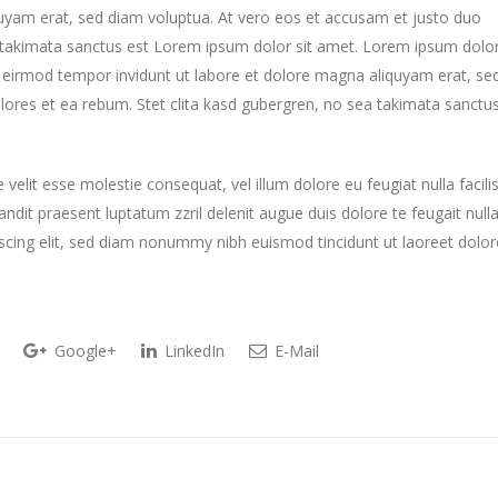
uyam erat, sed diam voluptua. At vero eos et accusam et justo duo
a takimata sanctus est Lorem ipsum dolor sit amet. Lorem ipsum dolo
y eirmod tempor invidunt ut labore et dolore magna aliquyam erat, se
lores et ea rebum. Stet clita kasd gubergren, no sea takimata sanctu
 velit esse molestie consequat, vel illum dolore eu feugiat nulla facilis
ndit praesent luptatum zzril delenit augue duis dolore te feugait null
piscing elit, sed diam nonummy nibh euismod tincidunt ut laoreet dolor
Google+
LinkedIn
E-Mail