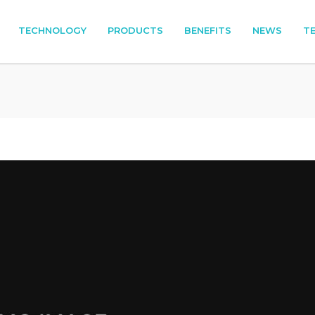
TECHNOLOGY
PRODUCTS
BENEFITS
NEWS
T