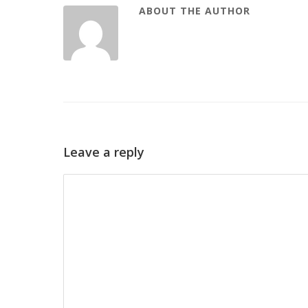
ABOUT THE AUTHOR
Leave a reply