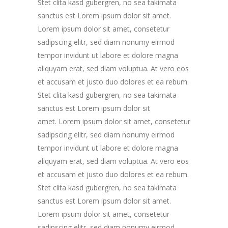
Stet clita kasd gubergren, no sea takimata
sanctus est Lorem ipsum dolor sit amet.
Lorem ipsum dolor sit amet, consetetur
sadipscing elitr, sed diam nonumy eirmod
tempor invidunt ut labore et dolore magna
aliquyam erat, sed diam voluptua. At vero eos
et accusam et justo duo dolores et ea rebum.
Stet clita kasd gubergren, no sea takimata
sanctus est Lorem ipsum dolor sit
amet. Lorem ipsum dolor sit amet, consetetur
sadipscing elitr, sed diam nonumy eirmod
tempor invidunt ut labore et dolore magna
aliquyam erat, sed diam voluptua. At vero eos
et accusam et justo duo dolores et ea rebum.
Stet clita kasd gubergren, no sea takimata
sanctus est Lorem ipsum dolor sit amet.
Lorem ipsum dolor sit amet, consetetur
sadipscing elitr, sed diam nonumy eirmod