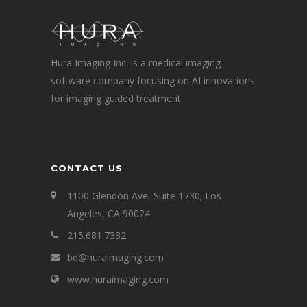
Hura Imaging Inc. is a medical imaging
software company focusing on AI innovations
for imaging guided treatment.
CONTACT US
1100 Glendon Ave, Suite 1730; Los
Angeles, CA 90024
215.681.7332
bd@huraimaging.com
www.huraimaging.com