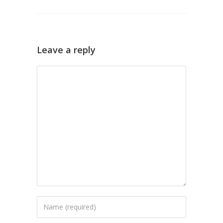
Leave a reply