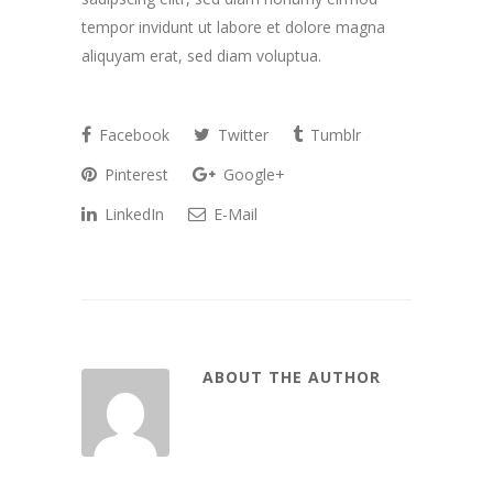
tempor invidunt ut labore et dolore magna
aliquyam erat, sed diam voluptua.
Facebook
Twitter
Tumblr
Pinterest
Google+
LinkedIn
E-Mail
ABOUT THE AUTHOR