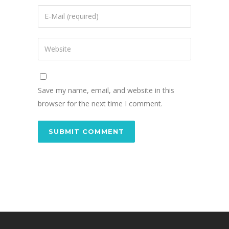
Save my name, email, and website in this
browser for the next time I comment.