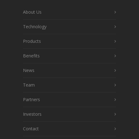
About Us
Technology
Products
Benefits
News
Team
Partners
Investors
Contact