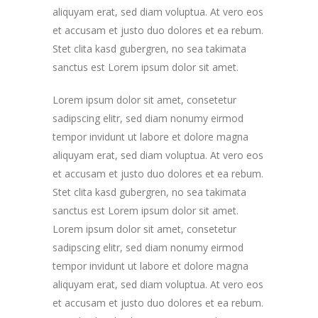
aliquyam erat, sed diam voluptua. At vero eos
et accusam et justo duo dolores et ea rebum.
Stet clita kasd gubergren, no sea takimata
sanctus est Lorem ipsum dolor sit amet.
Lorem ipsum dolor sit amet, consetetur
sadipscing elitr, sed diam nonumy eirmod
tempor invidunt ut labore et dolore magna
aliquyam erat, sed diam voluptua. At vero eos
et accusam et justo duo dolores et ea rebum.
Stet clita kasd gubergren, no sea takimata
sanctus est Lorem ipsum dolor sit amet.
Lorem ipsum dolor sit amet, consetetur
sadipscing elitr, sed diam nonumy eirmod
tempor invidunt ut labore et dolore magna
aliquyam erat, sed diam voluptua. At vero eos
et accusam et justo duo dolores et ea rebum.