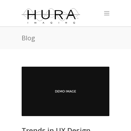
Blog
Trends in UX Design