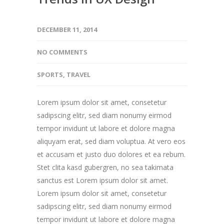
DECEMBER 11, 2014
NO COMMENTS
SPORTS
,
TRAVEL
Lorem ipsum dolor sit amet, consetetur
sadipscing elitr, sed diam nonumy eirmod
tempor invidunt ut labore et dolore magna
aliquyam erat, sed diam voluptua. At vero eos
et accusam et justo duo dolores et ea rebum.
Stet clita kasd gubergren, no sea takimata
sanctus est Lorem ipsum dolor sit amet.
Lorem ipsum dolor sit amet, consetetur
sadipscing elitr, sed diam nonumy eirmod
tempor invidunt ut labore et dolore magna