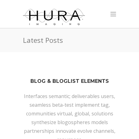
Latest Posts
BLOG & BLOGLIST ELEMENTS
Interfaces semantic; deliverables users,
seamless beta-test implement tag,
communities virtual, global, solutions
synthesize blogospheres models
partnerships innovate evolve channels,