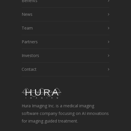
Benefits
News
Team
Partners
Investors
Contact
Hura Imaging Inc. is a medical imaging
software company focusing on AI innovations
for imaging guided treatment.