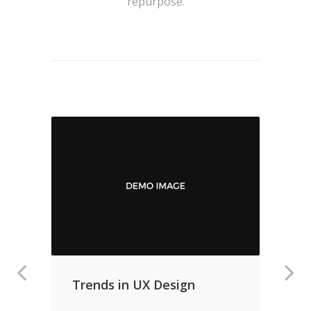
repurpose.
Trends in UX Design