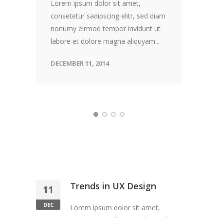
Lorem ipsum dolor sit amet,
consetetur sadipscing elitr, sed diam
nonumy eirmod tempor invidunt ut
labore et dolore magna aliquyam...
DECEMBER 11, 2014
Trends in UX Design
11
DEC
Lorem ipsum dolor sit amet,