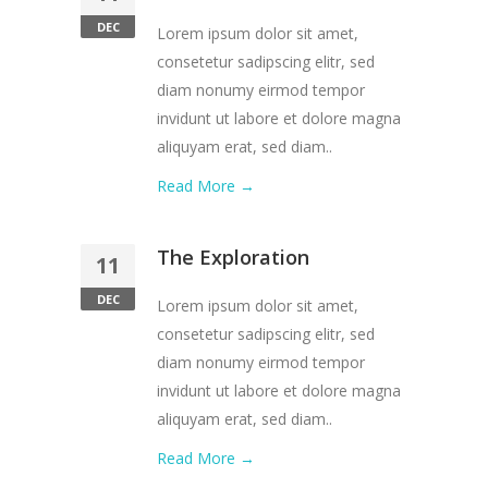
DEC
Lorem ipsum dolor sit amet,
consetetur sadipscing elitr, sed
diam nonumy eirmod tempor
invidunt ut labore et dolore magna
aliquyam erat, sed diam..
Read More →
The Exploration
11
DEC
Lorem ipsum dolor sit amet,
consetetur sadipscing elitr, sed
diam nonumy eirmod tempor
invidunt ut labore et dolore magna
aliquyam erat, sed diam..
Read More →