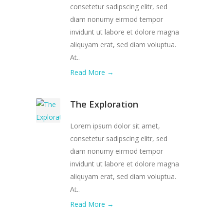
consetetur sadipscing elitr, sed
diam nonumy eirmod tempor
invidunt ut labore et dolore magna
aliquyam erat, sed diam voluptua.
At..
Read More →
The Exploration
Lorem ipsum dolor sit amet,
consetetur sadipscing elitr, sed
diam nonumy eirmod tempor
invidunt ut labore et dolore magna
aliquyam erat, sed diam voluptua.
At..
Read More →