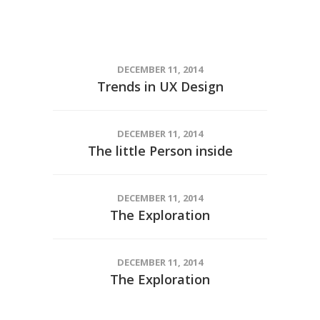
DECEMBER 11, 2014
Trends in UX Design
DECEMBER 11, 2014
The little Person inside
DECEMBER 11, 2014
The Exploration
DECEMBER 11, 2014
The Exploration