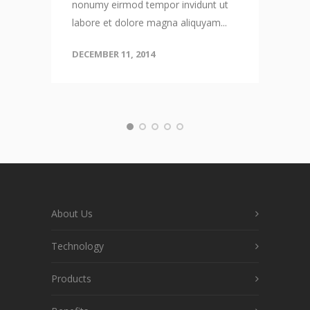
nonumy eirmod tempor invidunt ut
labore et dolore magna aliquyam...
DECEMBER 11, 2014
About Us
Technology
Products