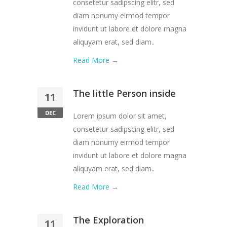
consetetur sadipscing elitr, sed
diam nonumy eirmod tempor
invidunt ut labore et dolore magna
aliquyam erat, sed diam..
Read More →
The little Person inside
11
DEC
Lorem ipsum dolor sit amet,
consetetur sadipscing elitr, sed
diam nonumy eirmod tempor
invidunt ut labore et dolore magna
aliquyam erat, sed diam..
Read More →
The Exploration
11