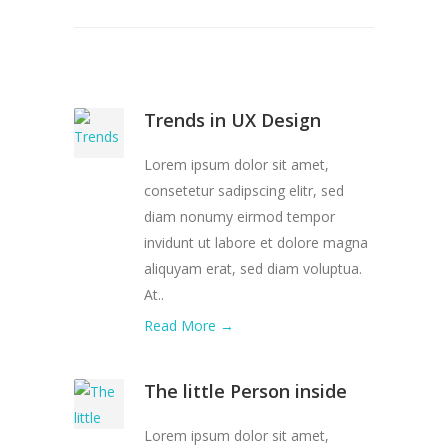
Trends in UX Design
Lorem ipsum dolor sit amet,
consetetur sadipscing elitr, sed
diam nonumy eirmod tempor
invidunt ut labore et dolore magna
aliquyam erat, sed diam voluptua.
At..
Read More →
The little Person inside
Lorem ipsum dolor sit amet,