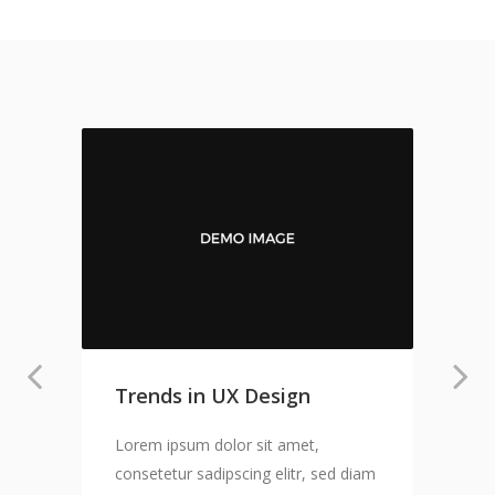
Trends in UX Design
Lorem ipsum dolor sit amet,
consetetur sadipscing elitr, sed diam