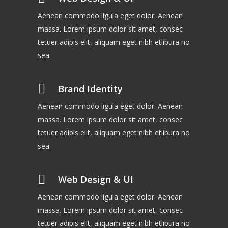
Aenean commodo ligula eget dolor. Aenean
massa. Lorem ipsum dolor sit amet, consec
tetuer adipis elit, aliquam eget nibh etlibura no
sea.
Brand Identity
Aenean commodo ligula eget dolor. Aenean
massa. Lorem ipsum dolor sit amet, consec
tetuer adipis elit, aliquam eget nibh etlibura no
sea.
Web Design & UI
Aenean commodo ligula eget dolor. Aenean
massa. Lorem ipsum dolor sit amet, consec
tetuer adipis elit, aliquam eget nibh etlibura no