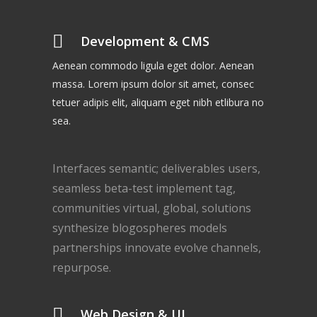
Development & CMS
Aenean commodo ligula eget dolor. Aenean
massa. Lorem ipsum dolor sit amet, consec
tetuer adipis elit, aliquam eget nibh etlibura no
sea.
Interfaces semantic; deliverables users,
seamless beta-test implement tag,
communities virtual, global, solutions
synthesize blogospheres models
partnerships innovate evolve channels,
repurpose.
Web Design & UI