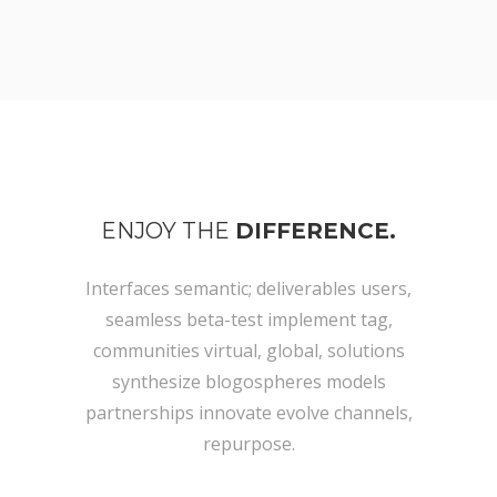
ENJOY THE
DIFFERENCE.
Interfaces semantic; deliverables users,
seamless beta-test implement tag,
communities virtual, global, solutions
synthesize blogospheres models
partnerships innovate evolve channels,
repurpose.