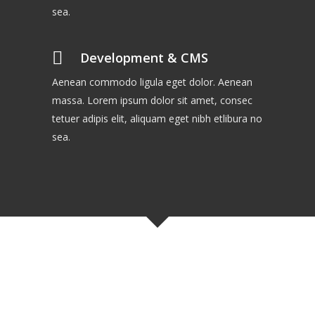
sea.
Development & CMS
Aenean commodo ligula eget dolor. Aenean
massa. Lorem ipsum dolor sit amet, consec
tetuer adipis elit, aliquam eget nibh etlibura no
sea.