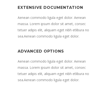
EXTENSIVE DOCUMENTATION
Aenean commodo ligula eget dolor. Aenean
massa. Lorem ipsum dolor sit amet, consec
tetuer adipis elit, aliquam eget nibh etlibura no
sea.Aenean commodo ligula eget dolor.
ADVANCED OPTIONS
Aenean commodo ligula eget dolor. Aenean
massa. Lorem ipsum dolor sit amet, consec
tetuer adipis elit, aliquam eget nibh etlibura no
sea.Aenean commodo ligula eget dolor.