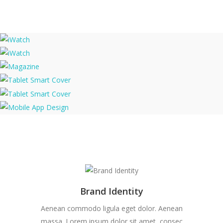
iWatch
iWatch
Magazine
Tablet Smart Cover
Tablet Smart Cover
Mobile App Design
Brand Identity
Aenean commodo ligula eget dolor. Aenean
massa. Lorem ipsum dolor sit amet, consec