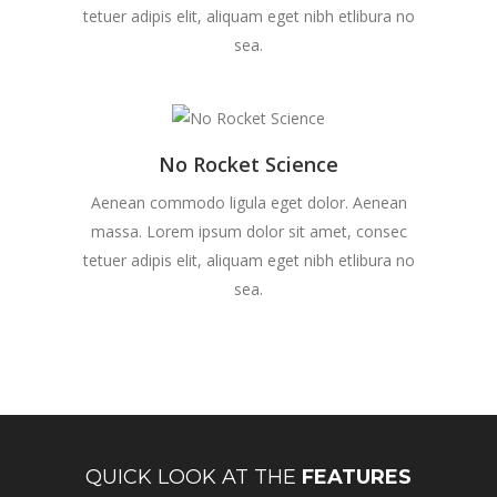
tetuer adipis elit, aliquam eget nibh etlibura no
sea.
No Rocket Science
Aenean commodo ligula eget dolor. Aenean
massa. Lorem ipsum dolor sit amet, consec
tetuer adipis elit, aliquam eget nibh etlibura no
sea.
QUICK LOOK AT THE
FEATURES