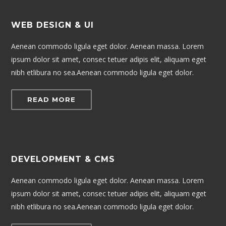
WEB DESIGN & UI
Aenean commodo ligula eget dolor. Aenean massa. Lorem
ipsum dolor sit amet, consec tetuer adipis elit, aliquam eget
nibh etlibura no sea.Aenean commodo ligula eget dolor.
READ MORE
DEVELOPMENT & CMS
Aenean commodo ligula eget dolor. Aenean massa. Lorem
ipsum dolor sit amet, consec tetuer adipis elit, aliquam eget
nibh etlibura no sea.Aenean commodo ligula eget dolor.