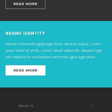
READ MORE
BRAND IDENTITY
Aenean commodo ligula eget dolor. Aenean massa. Lorem
ipsum dolor sit amet, consec tetuer adipis elit, aliquam eget
nibh etlibura no sea.Aenean commodo ligula eget dolor.
READ MORE
About Us