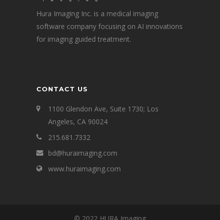
Hura Imaging Inc. is a medical imaging
software company focusing on AI innovations
for imaging guided treatment.
CONTACT US
1100 Glendon Ave, Suite 1730; Los
Angeles, CA 90024
215.681.7332
bd@huraimaging.com
www.huraimaging.com
© 2022 HURA Imaging