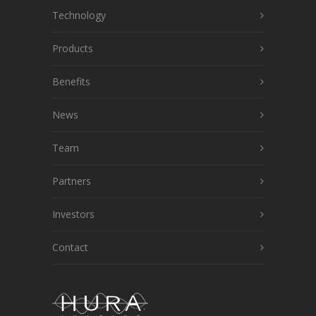
Technology
Products
Benefits
News
Team
Partners
Investors
Contact