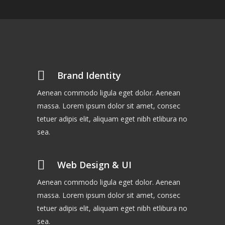
Brand Identity
Aenean commodo ligula eget dolor. Aenean
massa. Lorem ipsum dolor sit amet, consec
tetuer adipis elit, aliquam eget nibh etlibura no
sea.
Web Design & UI
Aenean commodo ligula eget dolor. Aenean
massa. Lorem ipsum dolor sit amet, consec
tetuer adipis elit, aliquam eget nibh etlibura no
sea.