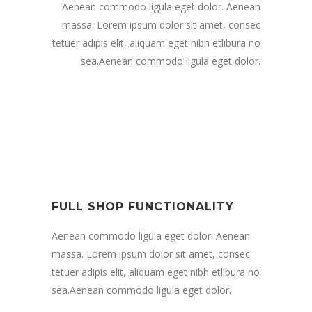
Aenean commodo ligula eget dolor. Aenean
massa. Lorem ipsum dolor sit amet, consec
tetuer adipis elit, aliquam eget nibh etlibura no
sea.Aenean commodo ligula eget dolor.
FULL SHOP FUNCTIONALITY
Aenean commodo ligula eget dolor. Aenean
massa. Lorem ipsum dolor sit amet, consec
tetuer adipis elit, aliquam eget nibh etlibura no
sea.Aenean commodo ligula eget dolor.