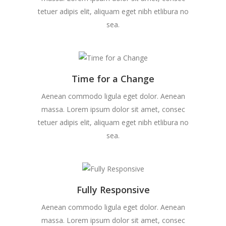
tetuer adipis elit, aliquam eget nibh etlibura no
sea.
Time for a Change
Aenean commodo ligula eget dolor. Aenean
massa. Lorem ipsum dolor sit amet, consec
tetuer adipis elit, aliquam eget nibh etlibura no
sea.
Fully Responsive
Aenean commodo ligula eget dolor. Aenean
massa. Lorem ipsum dolor sit amet, consec