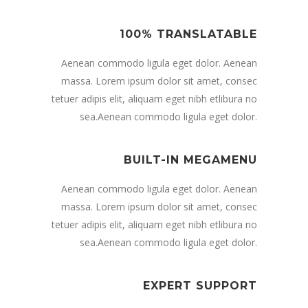
100% TRANSLATABLE
Aenean commodo ligula eget dolor. Aenean
massa. Lorem ipsum dolor sit amet, consec
tetuer adipis elit, aliquam eget nibh etlibura no
sea.Aenean commodo ligula eget dolor.
BUILT-IN MEGAMENU
Aenean commodo ligula eget dolor. Aenean
massa. Lorem ipsum dolor sit amet, consec
tetuer adipis elit, aliquam eget nibh etlibura no
sea.Aenean commodo ligula eget dolor.
EXPERT SUPPORT