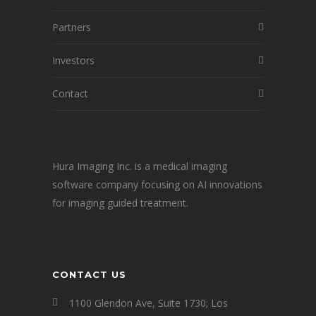
Partners
Investors
Contact
Hura Imaging Inc. is a medical imaging
software company focusing on AI innovations
for imaging guided treatment.
CONTACT US
1100 Glendon Ave, Suite 1730; Los