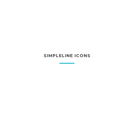
SIMPLELINE ICONS