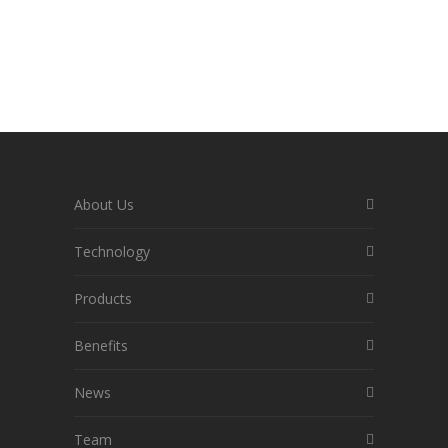
About Us
Technology
Products
Benefits
News
Team