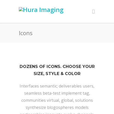
Icons
DOZENS OF ICONS. CHOOSE YOUR
SIZE, STYLE & COLOR
Interfaces semantic; deliverables users,
seamless beta-test implement tag,
communities virtual, global, solutions
synthesize blogospheres models