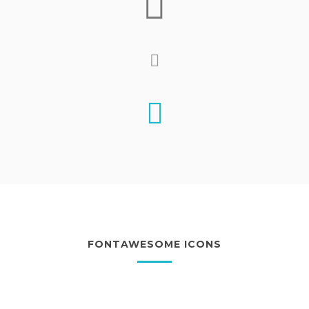
FONTAWESOME ICONS