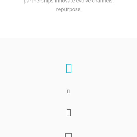
partnerships innovate evolve channels,
repurpose.