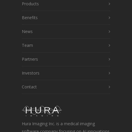
Products
Benefits
News
Team
Partners
Investors
Contact
Hura Imaging Inc. is a medical imaging
software company focusing on AI innovations