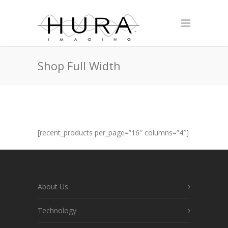
Shop Full Width
[recent_products per_page=”16″ columns=”4″]
About Us
Technology