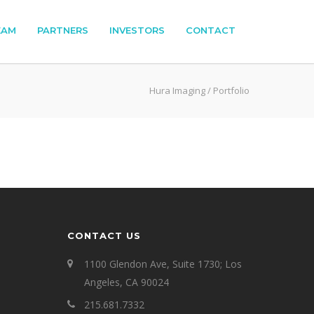
EAM
PARTNERS
INVESTORS
CONTACT
Hura Imaging
/
Portfolio
CONTACT US
1100 Glendon Ave, Suite 1730; Los
Angeles, CA 90024
215.681.7332