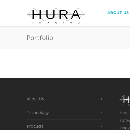
ABOUT US
Portfolio
About Us
Technology
Hura 
softw
Products
innov