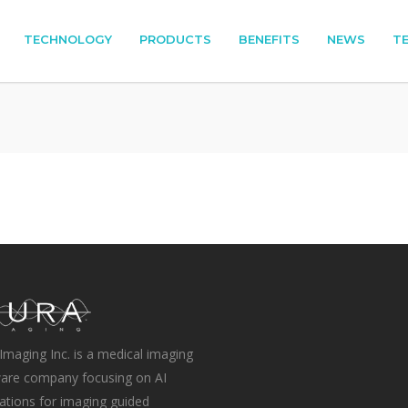
TECHNOLOGY
PRODUCTS
BENEFITS
NEWS
T
Imaging Inc. is a medical imaging
are company focusing on AI
ations for imaging guided