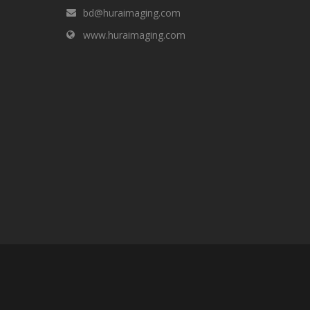
bd@huraimaging.com
www.huraimaging.com