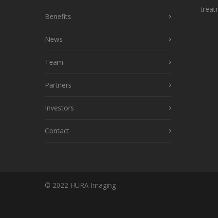
treat
Benefits
News
Team
Partners
Investors
Contact
© 2022 HURA Imaging