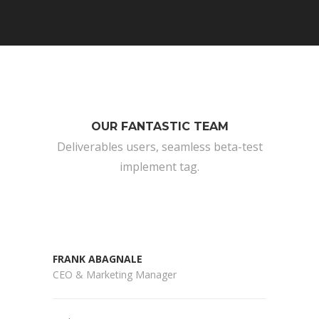
OUR FANTASTIC TEAM
Deliverables users, seamless beta-test
implement tag.
FRANK ABAGNALE
CEO & Marketing Manager