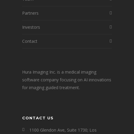
Partners
Investors
Contact
Hura Imaging Inc. is a medical imaging
software company focusing on AI innovations
for imaging guided treatment.
CONTACT US
1100 Glendon Ave, Suite 1730; Los