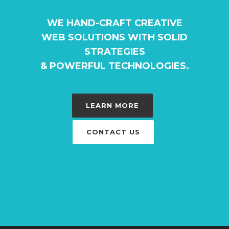
WE HAND-CRAFT CREATIVE
WEB SOLUTIONS WITH SOLID
STRATEGIES
& POWERFUL TECHNOLOGIES.
LEARN MORE
CONTACT US