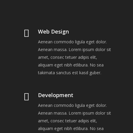
Web Design
Aenean commodo ligula eget dolor.
Aenean massa. Lorem ipsum dolor sit
amet, consec tetuer adipis elit,
aliquam eget nibh etlibura. No sea
takimata sanctus est kasd guber.
Development
Aenean commodo ligula eget dolor.
Aenean massa. Lorem ipsum dolor sit
amet, consec tetuer adipis elit,
aliquam eget nibh etlibura. No sea