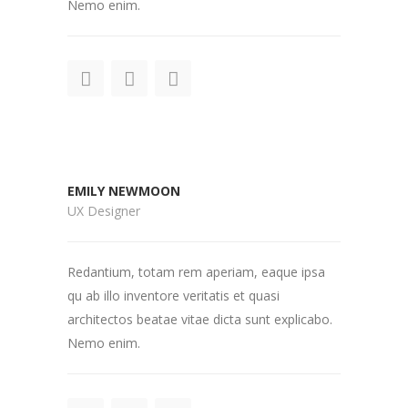
Nemo enim.
EMILY NEWMOON
UX Designer
Redantium, totam rem aperiam, eaque ipsa
qu ab illo inventore veritatis et quasi
architectos beatae vitae dicta sunt explicabo.
Nemo enim.