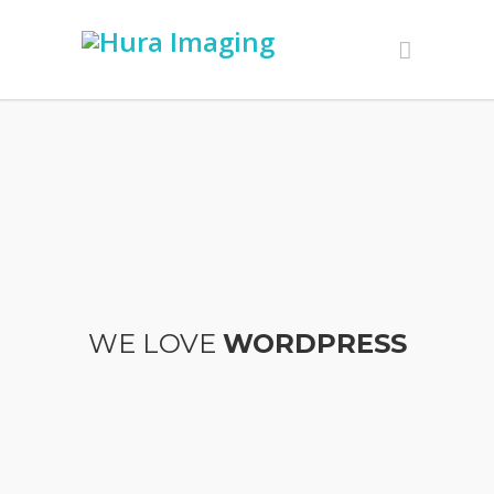
WE LOVE
WORDPRESS