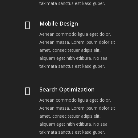
takimata sanctus est kasd guber.
Mobile Design
Aenean commodo ligula eget dolor.
Aenean massa. Lorem ipsum dolor sit
amet, consec tetuer adipis elit,
aliquam eget nibh etlibura. No sea
takimata sanctus est kasd guber.
Search Optimization
Aenean commodo ligula eget dolor.
Aenean massa. Lorem ipsum dolor sit
amet, consec tetuer adipis elit,
aliquam eget nibh etlibura. No sea
takimata sanctus est kasd guber.