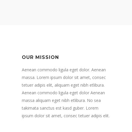
OUR MISSION
Aenean commodo ligula eget dolor. Aenean
massa. Lorem ipsum dolor sit amet, consec
tetuer adipis elit, aliquam eget nibh etlibura.
Aenean commodo ligula eget dolor Aenean
massa aliquam eget nibh etlibura. No sea
takimata sanctus est kasd guber. Lorem
ipsum dolor sit amet, consec tetuer adipis elit.