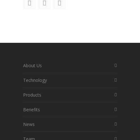
About Us
Technology
Products
Benefits
News
Team