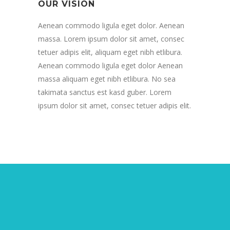
OUR VISION
Aenean commodo ligula eget dolor. Aenean
massa. Lorem ipsum dolor sit amet, consec
tetuer adipis elit, aliquam eget nibh etlibura.
Aenean commodo ligula eget dolor Aenean
massa aliquam eget nibh etlibura. No sea
takimata sanctus est kasd guber. Lorem
ipsum dolor sit amet, consec tetuer adipis elit.