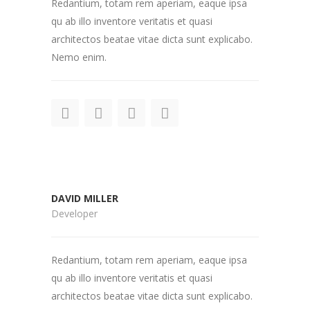
Redantium, totam rem aperiam, eaque ipsa
qu ab illo inventore veritatis et quasi
architectos beatae vitae dicta sunt explicabo.
Nemo enim.
DAVID MILLER
Developer
Redantium, totam rem aperiam, eaque ipsa
qu ab illo inventore veritatis et quasi
architectos beatae vitae dicta sunt explicabo.