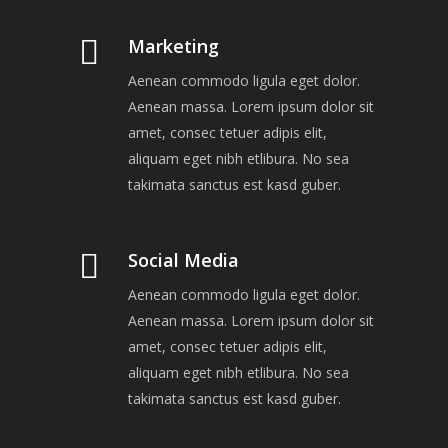
Marketing
Aenean commodo ligula eget dolor.
Aenean massa. Lorem ipsum dolor sit
amet, consec tetuer adipis elit,
aliquam eget nibh etlibura. No sea
takimata sanctus est kasd guber.
Social Media
Aenean commodo ligula eget dolor.
Aenean massa. Lorem ipsum dolor sit
amet, consec tetuer adipis elit,
aliquam eget nibh etlibura. No sea
takimata sanctus est kasd guber.